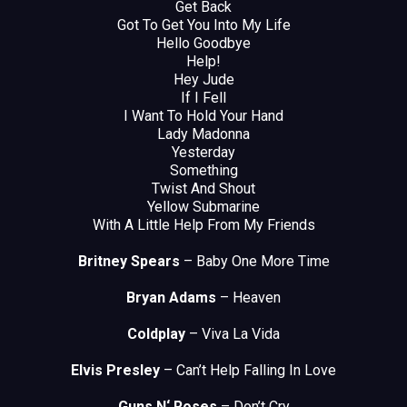
Get Back
Got To Get You Into My Life
Hello Goodbye
Help!
Hey Jude
If I Fell
I Want To Hold Your Hand
Lady Madonna
Yesterday
Something
Twist And Shout
Yellow Submarine
With A Little Help From My Friends
Britney Spears
– Baby One More Time
Bryan Adams
– Heaven
Coldplay
– Viva La Vida
Elvis Presley
– Can’t Help Falling In Love
Guns N‘ Roses
– Don’t Cry