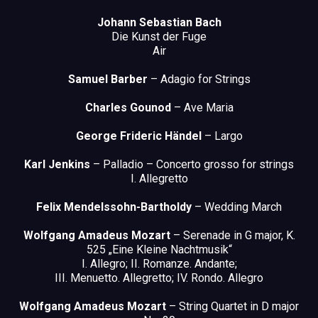
Johann Sebastian Bach
Die Kunst der Fuge
Air
Samuel Barber
– Adagio for Strings
Charles Gounod
– Ave Maria
George Frideric Händel
– Largo
Karl Jenkins
– Palladio – Concerto grosso for strings
I. Allegretto
Felix Mendelssohn-Bartholdy
– Wedding March
Wolfgang Amadeus Mozart
– Serenade in G major, K.
525 „Eine Kleine Nachtmusik“
I. Allegro; II. Romanze. Andante;
III. Menuetto. Allegretto; IV. Rondo. Allegro
Wolfgang Amadeus Mozart
– String Quartet in D major