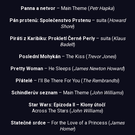
Panna a netvor
– Main Theme (
Petr Hapka
)
Pán prstenů: Společenstvo Prstenu
– suita (
Howard
Shore
)
Piráti z Kari
biku:
Prokletí Černé Perly
– suita (
Klaus
Badelt
)
Poslední Mohykán
– The Kiss (
Trevor Jones
)
Pretty Woman
– He Sleeps (
James Newton Howard
)
Přátelé
– I’ll Be There For You (
The Rembrandts
)
Schindlerův seznam
– Main Theme (
John Williams
)
Star Wars: Epizoda II – Klony útočí
Across The Stars (
John Williams
)
Statečné srdce
– For the Love of a Princess (
James
Horner
)