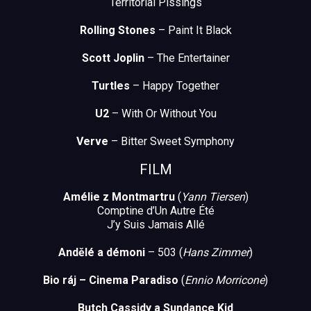
Territorial Pissings
Rolling Stones
– Paint It Black
Scott Joplin
– The Entertainer
Turtles
– Happy Together
U2
– With Or Without You
Verve
– Bitter Sweet Symphony
FILM
Amélie z Montmartru
(
Yann Tiersen
)
Comptine d’Un Autre Été
J’y Suis Jamais Allé
Andělé a démoni
– 503 (
Hans Zimmer
)
Bio ráj – Cinema Paradiso
(
Ennio Morricone
)
Butch Cassidy a Sundance Kid