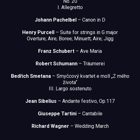
No. 20
I. Allegretto
Johann Pachelbel
– Canon in D
Henry Purcell
– Suite for strings in G major
Overture; Aire; Boree; Minuett; Aire; Jigg
Franz Schubert
– Ave Maria
Robert Schumann
– Träumerei
Bedřich Smetana
– Smyčcový kvartet e moll „Z mého
života“
III. Largo sostenuto
Jean Sibelius
– Andante festivo, Op.117
Giuseppe Tartini
– Cantabile
Richard Wagner
– Wedding March