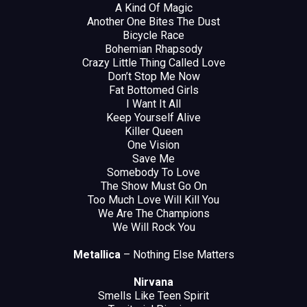
A Kind Of Magic
Another One Bites The Dust
Bicycle Race
Bohemian Rhapsody
Crazy Little Thing Called Love
Don’t Stop Me Now
Fat Bottomed Girls
I Want It All
Keep Yourself Alive
Killer Queen
One Vision
Save Me
Somebody To Love
The Show Must Go On
Too Much Love Will Kill You
We Are The Champions
We Will Rock You
Metallica
– Nothing Else Matters
Nirvana
Smells Like Teen Spirit