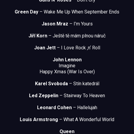
Green Day
– Wake Me Up When September Ends
Jason Mraz
– I’m Yours
Jiří Korn
– Ještě tě mám plnou náruč
Joan Jett
– I Love Rock ‚n‘ Roll
John Lennon
Imagine
Happy Xmas (War Is Over)
Karel Svoboda
– Stín katedrál
Led Zeppelin
– Stairway To Heaven
Leonard Cohen
– Hallelujah
Louis Armstrong
– What A Wonderful World
Queen