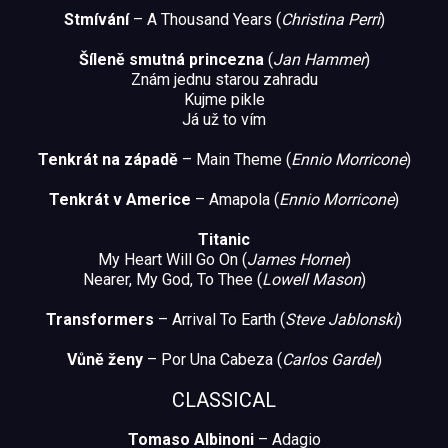
Stmívání
– A Thousand Years (
Christina Perri
)
Šíleně smutná princezna
(
Jan Hammer
)
Znám jednu starou zahradu
Kujme pikle
Já už to vím
Tenkrát na západě
– Main Theme (
Ennio Morricone
)
Tenkrát v Americe
– Amapola (
Ennio Morricone
)
Titanic
My Heart Will Go On (
James Horner
)
Nearer, My God, To Thee (
Lowell Mason
)
Transformers
– Arrival To Earth (
Steve Jablonski
)
Vůně ženy
– Por Una Cabeza (
Carlos Gardel
)
CLASSICAL
Tomaso Albinoni
– Adagio