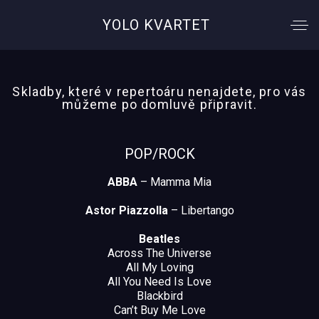
YOLO KVARTET
Skladby, které v repertoáru nenajdete, pro vás
můžeme po domluvě připravit.
POP/ROCK
ABBA
– Mamma Mia
Astor Piazzolla
– Libertango
Beatles
Across The Universe
All My Loving
All You Need Is Love
Blackbird
Can’t Buy Me Love