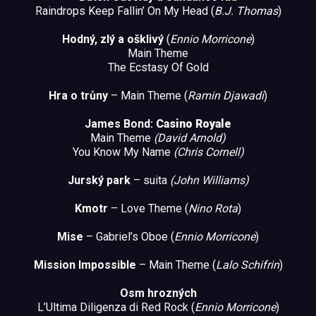
Raindrops Keep Fallin’ On My Head (
B.J. Thomas
)
Hodný, zlý a ošklivý
(
Ennio Morricone
)
Main Theme
The Ecstasy Of Gold
Hra o trůny
– Main Theme (
Ramin
Djawadi
)
James Bond:
Casino Royale
Main Theme
(David Arnold)
You Know My Name
(Chris Cornell)
Jurský park
– suita
(John Williams
)
Kmotr
– Love Theme (
Nino Rota
)
Mise
– Gabriel’s Oboe (
Ennio Morricone
)
Mission Impossible
– Main Theme (
Lalo Schifrin
)
Osm hrozných
L’Ultima Diligenza di Red Rock (
Ennio Morricone
)