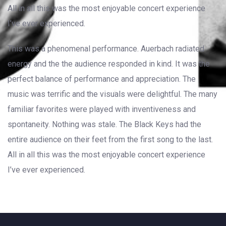
All in all this was the most enjoyable concert experience
I’ve ever experienced.
This was a phenomenal performance. Auerbach radiated
energy and the the audience responded in kind. It was the
perfect balance of performance and appreciation. The
music was terrific and the visuals were delightful. The many
familiar favorites were played with inventiveness and
spontaneity. Nothing was stale. The Black Keys had the
entire audience on their feet from the first song to the last.
All in all this was the most enjoyable concert experience
I’ve ever experienced.