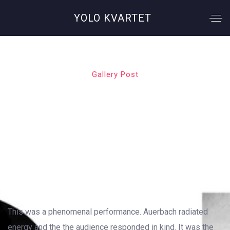
YOLO KVARTET
Gallery Post
Sweet Inspiration
OUTSTANDING GALLERY LAYOUT
This was a phenomenal performance. Auerbach radiated
energy and the the audience responded in kind. It was the