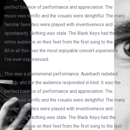
perfect balance of performance and appreciation. The
music was terrific and the visuals were delightful. The many
familiar favorites were played with inventiveness and
spontaneity. Nothing was stale. The Black Keys had the
entire audience on their feet from the first song to the last.
All in all this was the most enjoyable concert experience
I’ve ever experienced.
This was a phenomenal performance. Auerbach radiated
energy and the the audience responded in kind. It was the
perfect balance of performance and appreciation. The
music was terrific and the visuals were delightful. The many
familiar favorites were played with inventiveness and
spontaneity. Nothing was stale. The Black Keys had the
entire audience on their feet from the first song to the last.