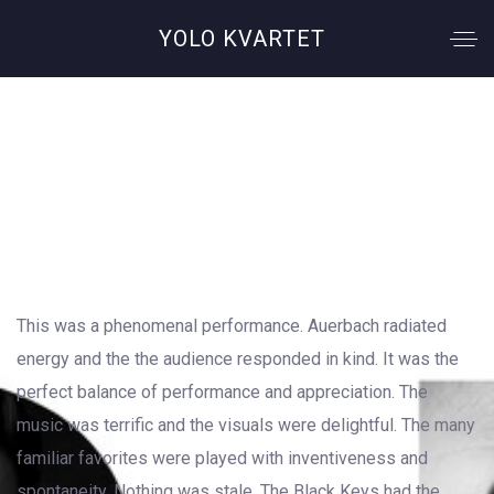
YOLO KVARTET
Bad Company
This was a phenomenal performance. Auerbach radiated
energy and the the audience responded in kind. It was the
perfect balance of performance and appreciation. The
music was terrific and the visuals were delightful. The many
familiar favorites were played with inventiveness and
spontaneity. Nothing was stale. The Black Keys had the