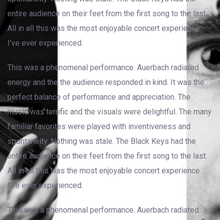
entire audience on their feet from the first song to the last.
All in all this was the most enjoyable concert experience
I’ve ever experienced.
This was a phenomenal performance. Auerbach radiated
energy and the the audience responded in kind. It was the
perfect balance of performance and appreciation. The
music was terrific and the visuals were delightful. The many
familiar favorites were played with inventiveness and
spontaneity. Nothing was stale. The Black Keys had the
entire audience on their feet from the first song to the last.
All in all this was the most enjoyable concert experience
I’ve ever experienced.
This was a phenomenal performance. Auerbach radiated