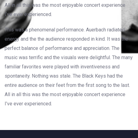
All in all this was the most enjoyable concert experience
I’ve ever experienced.
This was a phenomenal performance. Auerbach radiated
energy and the the audience responded in kind. It was the
perfect balance of performance and appreciation. The
music was terrific and the visuals were delightful. The many
familiar favorites were played with inventiveness and
spontaneity. Nothing was stale. The Black Keys had the
entire audience on their feet from the first song to the last.
All in all this was the most enjoyable concert experience
I’ve ever experienced.