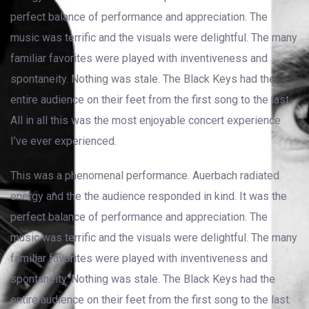
perfect balance of performance and appreciation. The
music was terrific and the visuals were delightful. The many
familiar favorites were played with inventiveness and
spontaneity. Nothing was stale. The Black Keys had the
entire audience on their feet from the first song to the last.
All in all this was the most enjoyable concert experience
I’ve ever experienced.
This was a phenomenal performance. Auerbach radiated
energy and the the audience responded in kind. It was the
perfect balance of performance and appreciation. The
music was terrific and the visuals were delightful. The many
familiar favorites were played with inventiveness and
spontaneity. Nothing was stale. The Black Keys had the
entire audience on their feet from the first song to the last.