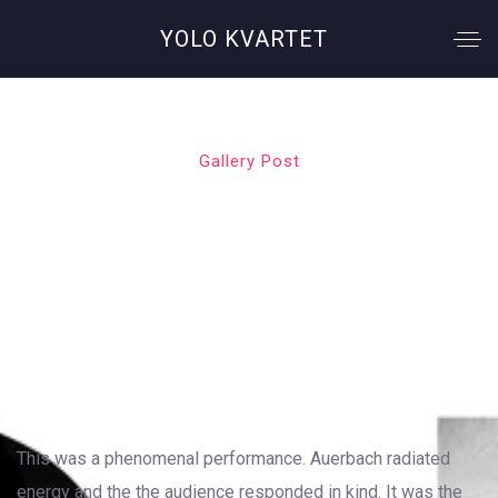
YOLO KVARTET
Gallery Post
Green Day
OUTSTANDING GALLERY LAYOUT
This was a phenomenal performance. Auerbach radiated
energy and the the audience responded in kind. It was the