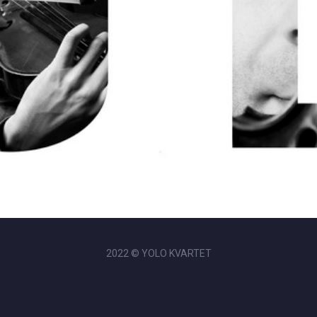
2022 © YOLO KVARTET