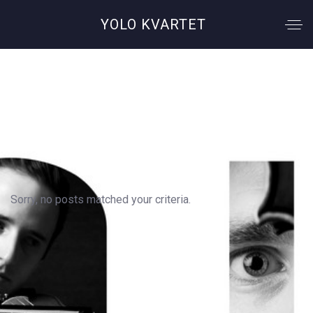
YOLO KVARTET
Author: Alex
Sorry, no posts matched your criteria.